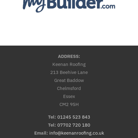
ADDRESS:
Keenan Roofing
213 Beehive Lane
Great Baddow
Chelmsford
Essex
CM2 9SH
Tel:
01245 523 843
Tel:
07702 720 180
Email:
info@keenanroofing.co.uk