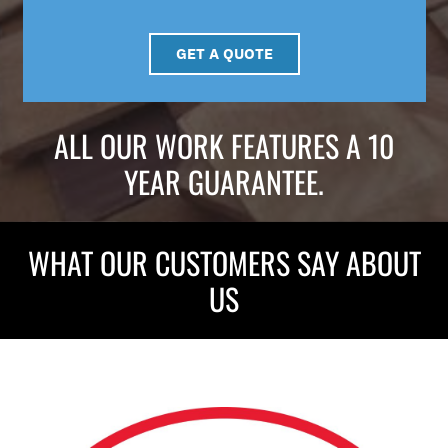
GET A QUOTE
ALL OUR WORK FEATURES A 10
YEAR GUARANTEE.
WHAT OUR CUSTOMERS SAY ABOUT
US