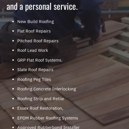
and a personal service.
New Build Roofing
Flat Roof Repairs
Pitched Roof Repairs
Roof Lead Work
GRP Flat Roof Systems.
Slate Roof Repairs
Roofing Peg Tiles
Roofing Concrete Interlocking
Roofing Strip and Retile
Essex Roof Restoration,
EPDM Rubber Roofing Systems
Approved Rubberbond Installer