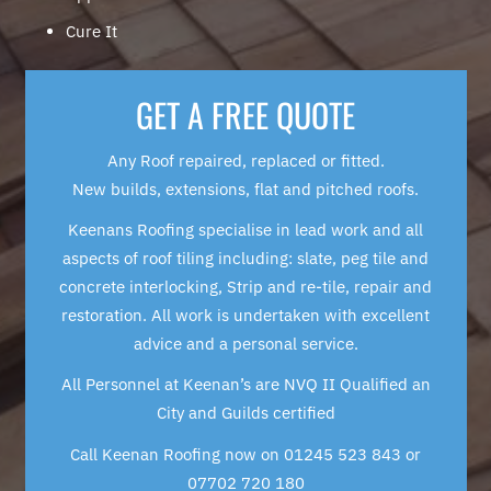
Cure It
GET A FREE QUOTE
Any Roof repaired, replaced or fitted.
New builds, extensions, flat and pitched roofs.
Keenans Roofing specialise in lead work and all
aspects of roof tiling including: slate, peg tile and
concrete interlocking, Strip and re-tile, repair and
restoration. All work is undertaken with excellent
advice and a personal service.
All Personnel at Keenan’s are NVQ II Qualified an
City and Guilds certified
Call Keenan Roofing now on 01245 523 843 or
07702 720 180