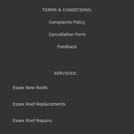
TERMS & CONDITIONS:
Complaints Policy
Cancellation Form
Feedback
SERVICES:
Essex New Roofs
Essex Roof Replacements
Essex Roof Repairs