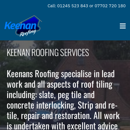
Call: 01245 523 843 or 07702 720 180
KEENAN ROOFING SERVICES
Keenans Roofing specialise in lead
work and all aspects of roof tiling
including: slate, peg tile and
concrete interlocking, Strip and re-
tile, repair and restoration. All work
is undertaken with excellent advice