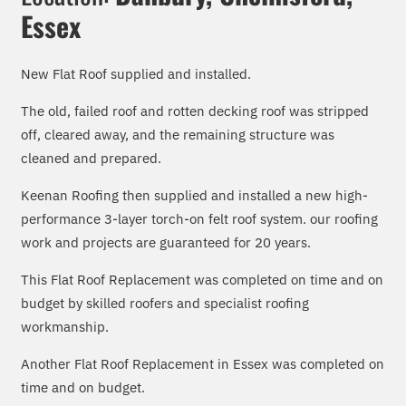
Essex
New Flat Roof supplied and installed.
The
old, failed roof and rotten decking
roof was stripped
off, cleared away, and the remaining structure was
cleaned and prepared.
Keenan Roofing then supplied and installed a new high-
performance 3-layer torch-on felt roof system. our roofing
work and projects are guaranteed for 20 years.
This Flat Roof Replacement was completed on time and on
budget by skilled roofers and specialist roofing
workmanship.
Another Flat Roof Replacement in Essex was completed on
time and on budget.