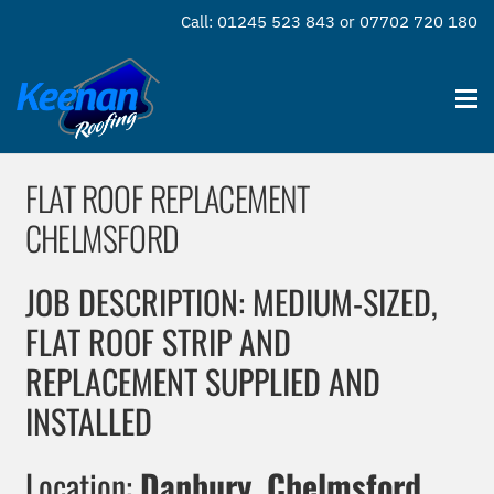
Call: 01245 523 843 or 07702 720 180
FLAT ROOF REPLACEMENT
CHELMSFORD
JOB DESCRIPTION: MEDIUM-SIZED,
FLAT ROOF STRIP AND
REPLACEMENT SUPPLIED AND
INSTALLED
Location:
Danbury, Chelmsford,