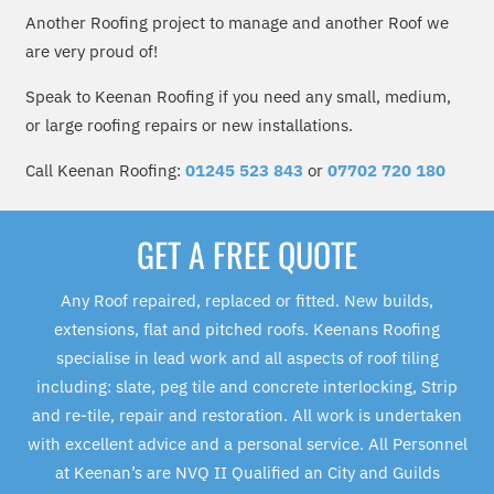
Another Roofing project to manage and another Roof we
are very proud of!
Speak to Keenan Roofing if you need any small, medium,
or large roofing repairs or new installations.
Call Keenan Roofing:
01245 523 843
or
07702 720 180
GET A FREE QUOTE
Any Roof repaired, replaced or fitted. New builds,
extensions, flat and pitched roofs. Keenans Roofing
specialise in lead work and all aspects of roof tiling
including: slate, peg tile and concrete interlocking, Strip
and re-tile, repair and restoration. All work is undertaken
with excellent advice and a personal service. All Personnel
at Keenan’s are NVQ II Qualified an City and Guilds