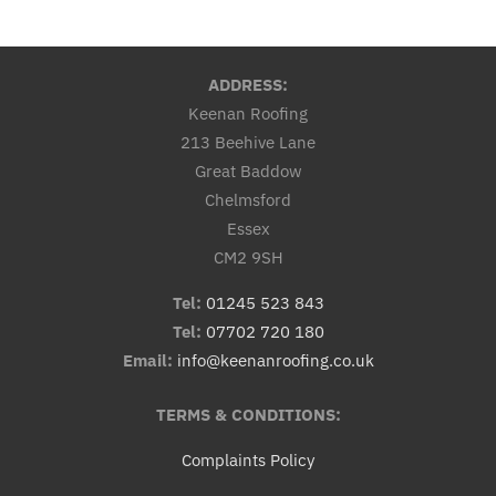
ADDRESS:
Keenan Roofing
213 Beehive Lane
Great Baddow
Chelmsford
Essex
CM2 9SH
Tel:
01245 523 843
Tel:
07702 720 180
Email:
info@keenanroofing.co.uk
TERMS & CONDITIONS:
Complaints Policy