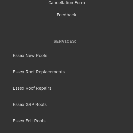
Cancellation Form
Feedback
SERVICES:
Essex New Roofs
Essex Roof Replacements
Essex Roof Repairs
Essex GRP Roofs
Essex Felt Roofs