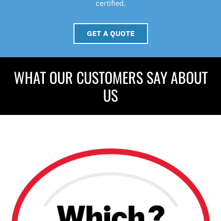
certified.
GET A QUOTE
WHAT OUR CUSTOMERS SAY ABOUT
US