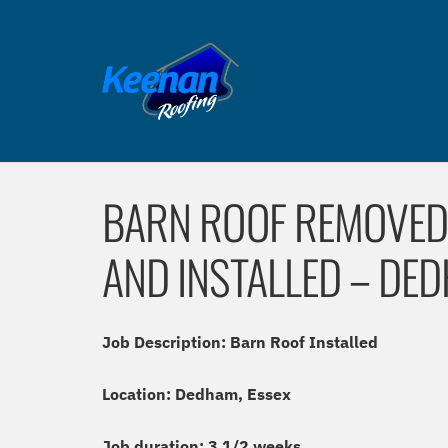
BARN ROOF REMOVED,
AND INSTALLED – DED
Job Description: Barn Roof Installed
Location: Dedham, Essex
Job duration: 3 1/2 weeks