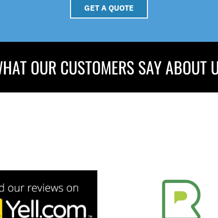
GET A QUOTE
HAT OUR CUSTOMERS SAY ABOUT 