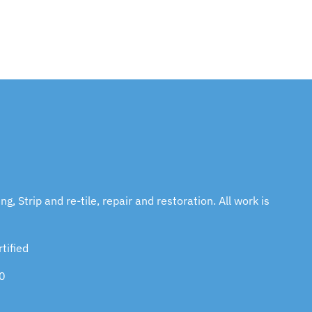
g, Strip and re-tile, repair and restoration. All work is
tified
0