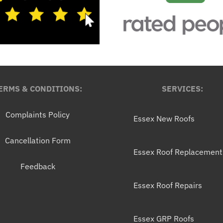
ERMS & CONDITIONS:
SERVICES:
Complaints Policy
Essex New Roofs
Cancellation Form
Essex Roof Replacement
Feedback
Essex Roof Repairs
Essex GRP Roofs