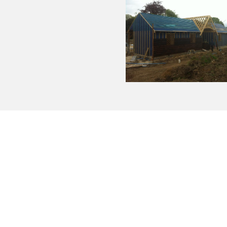
 our roofing jobs. Based in Essex Keenan have years of exper
 are NVQ II Qualified an City and Guilds certified. All our wor