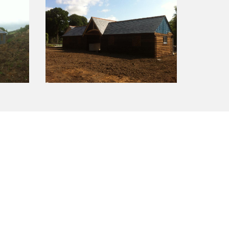
ience along with a strong commitment to
k features a 10 year guarantee.
Call us for a free