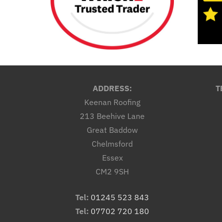
ADDRESS:
T
Keenan Roofing
213 Beehive Lane
Great Baddow
Chelmsford
Essex
CM2 9SH
Tel:
01245 523 843
Tel:
07702 720 180