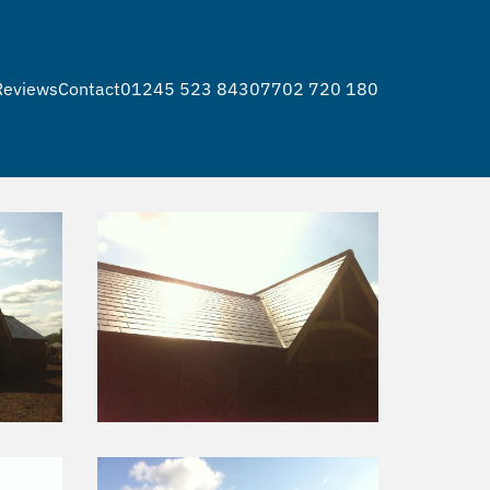
s
Reviews
Contact
01245 523 843
07702 720 180