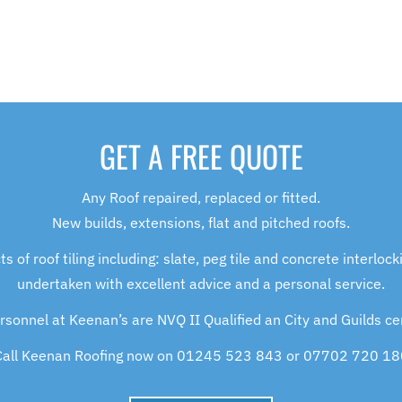
GET A FREE QUOTE
Any Roof repaired, replaced or fitted.
New builds, extensions, flat and pitched roofs.
of roof tiling including: slate, peg tile and concrete interlockin
undertaken with excellent advice and a personal service.
ersonnel at Keenan’s are NVQ II Qualified an City and Guilds cer
Call Keenan Roofing now on 01245 523 843 or 07702 720 18