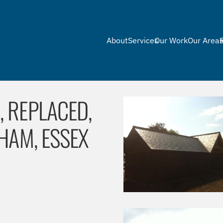
About
Services
Our Work
Our Area
 REPLACED,
HAM, ESSEX