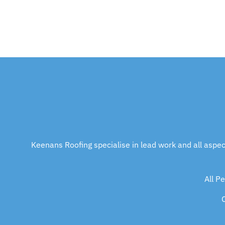
At Keenan’s we’ve got you covered.
Keenans Roofing specialise in lead work and all aspects 
All P